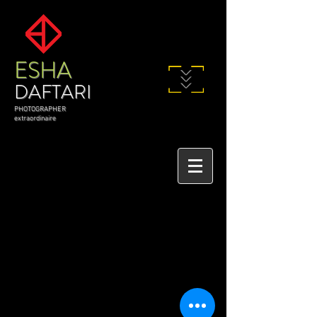
ESHA
DAFTARI
PHOTOGRAPHER
extraordinaire