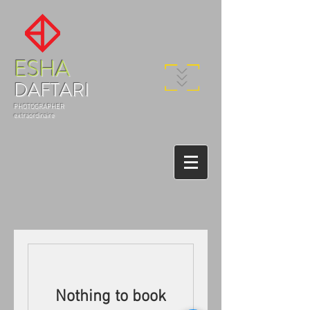
ESHA
DAFTARI
PHOTOGRAPHER
extraordinaire
Nothing to book